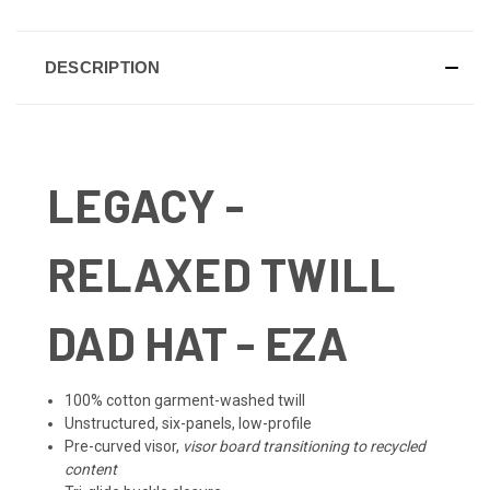
DESCRIPTION
LEGACY
-
RELAXED TWILL
DAD HAT - EZA
100% cotton garment-washed twill
Unstructured, six-panels, low-profile
Pre-curved visor,
visor
board transitioning to recycled
content