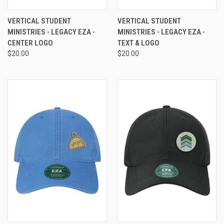
VERTICAL STUDENT
VERTICAL STUDENT
MINISTRIES - LEGACY EZA -
MINISTRIES - LEGACY EZA -
CENTER LOGO
TEXT & LOGO
$20.00
$20.00