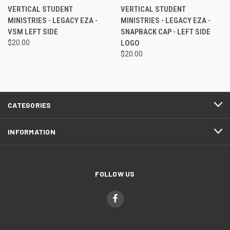
VERTICAL STUDENT
VERTICAL STUDENT
MINISTRIES - LEGACY EZA -
MINISTRIES - LEGACY EZA -
VSM LEFT SIDE
SNAPBACK CAP - LEFT SIDE
$20.00
LOGO
$20.00
CATEGORIES
INFORMATION
FOLLOW US