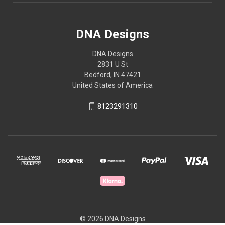
DNA Designs
DNA Designs
2831 U St
Bedford, IN 47421
United States of America
8123291310
© 2026 DNA Designs