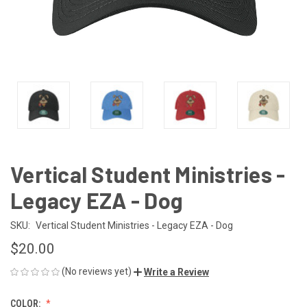
Vertical Student Ministries -
Legacy EZA - Dog
SKU:
Vertical Student Ministries - Legacy EZA - Dog
$20.00
(No reviews yet)
Write a Review
COLOR: