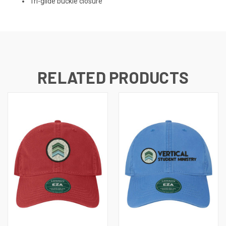
Tri-glide buckle closure
RELATED PRODUCTS