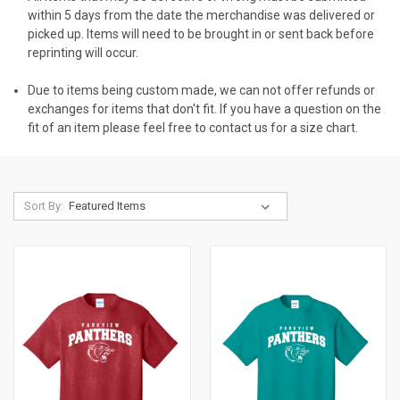
within 5 days from the date the merchandise was delivered or
picked up. Items will need to be brought in or sent back before
reprinting will occur.
Due to items being custom made, we can not offer refunds or
exchanges for items that don't fit. If you have a question on the
fit of an item please feel free to contact us for a size chart.
Sort By: