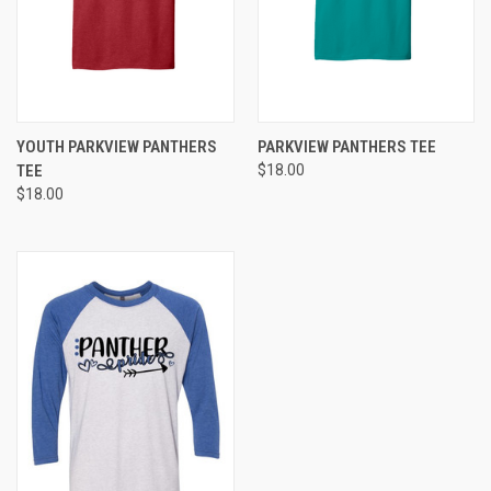
YOUTH PARKVIEW PANTHERS
PARKVIEW PANTHERS TEE
TEE
$18.00
$18.00