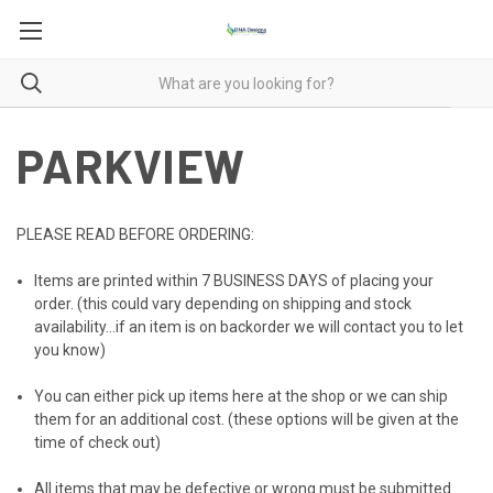
PARKVIEW
PLEASE READ BEFORE ORDERING:
Items are printed within
7 BUSINESS DAYS
of placing your
order. (this could vary depending on shipping and stock
availability...if an item is on backorder we will contact you to let
you know)
You can either pick up items here at the shop or we can ship
them for an additional cost. (these options will be given at the
time of check out)
All items that may be defective or wrong must be submitted