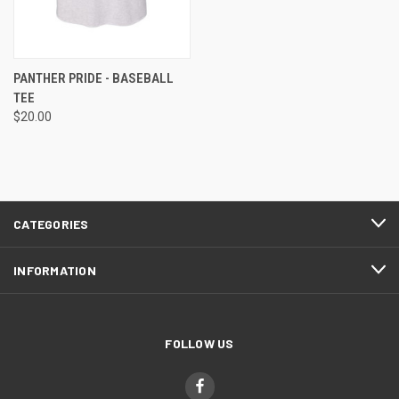
PANTHER PRIDE - BASEBALL
TEE
$20.00
CATEGORIES
INFORMATION
FOLLOW US