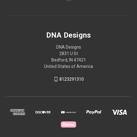
DNA Designs
DNA Designs
2831 U St
Bedford, IN 47421
United States of America
8123291310