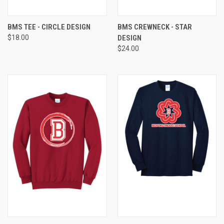
BMS TEE - CIRCLE DESIGN
BMS CREWNECK - STAR
$18.00
DESIGN
$24.00