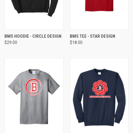
BMS HOODIE - CIRCLE DESIGN
BMS TEE - STAR DESIGN
$29.00
$18.00