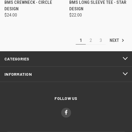
BMS CREWNECK - CIRCLE
BMS LONG SLEEVE TEE - STAR
DESIGN
DESIGN
$24.00
$22.00
NEXT
1
2
3
CATEGORIES
INFORMATION
FOLLOW US