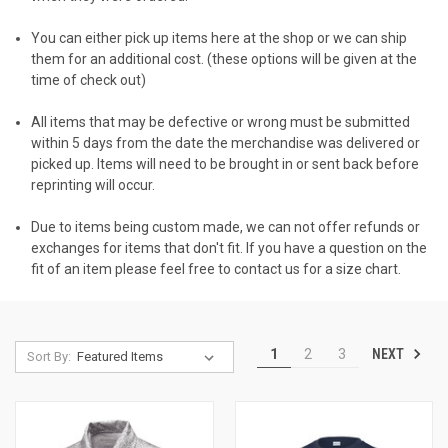
You can either pick up items here at the shop or we can ship
them for an additional cost. (these options will be given at the
time of check out)
All items that may be defective or wrong must be submitted
within 5 days from the date the merchandise was delivered or
picked up. Items will need to be brought in or sent back before
reprinting will occur.
Due to items being custom made, we can not offer refunds or
exchanges for items that don't fit. If you have a question on the
fit of an item please feel free to contact us for a size chart.
NEXT
1
2
3
Sort By: