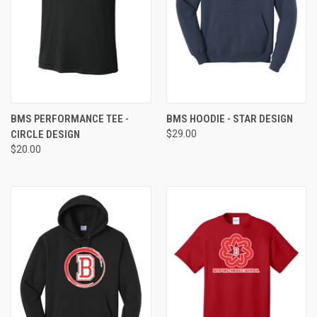
BMS PERFORMANCE TEE -
BMS HOODIE - STAR DESIGN
CIRCLE DESIGN
$29.00
$20.00