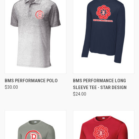
BMS PERFORMANCE POLO
BMS PERFORMANCE LONG
$30.00
SLEEVE TEE - STAR DESIGN
$24.00