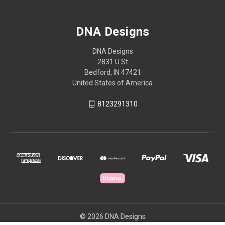
DNA Designs
DNA Designs
2831 U St
Bedford, IN 47421
United States of America
8123291310
© 2026 DNA Designs