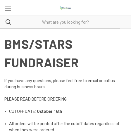
BMS/STARS
FUNDRAISER
If you have any questions, please feel free to email or call us
during business hours.
PLEASE READ BEFORE ORDERING:
CUTOFF DATE:
October 16th
All orders will be printed after the cutoff dates regardless of
when they were ordered.