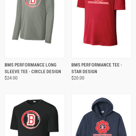
BMS PERFORMANCE LONG
BMS PERFORMANCE TEE -
SLEEVE TEE - CIRCLE DESIGN
STAR DESIGN
$24.00
$20.00