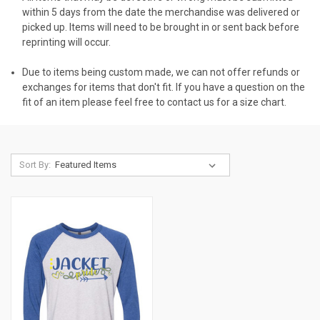
within 5 days from the date the merchandise was delivered or
picked up. Items will need to be brought in or sent back before
reprinting will occur.
Due to items being custom made, we can not offer refunds or
exchanges for items that don't fit. If you have a question on the
fit of an item please feel free to contact us for a size chart.
Sort By: