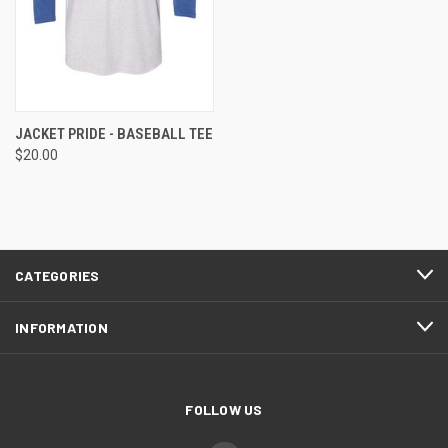
JACKET PRIDE - BASEBALL TEE
$20.00
CATEGORIES
INFORMATION
FOLLOW US