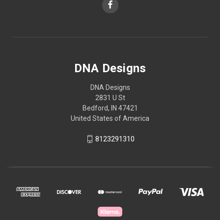
DNA Designs
DNA Designs
2831 U St
Bedford, IN 47421
United States of America
8123291310