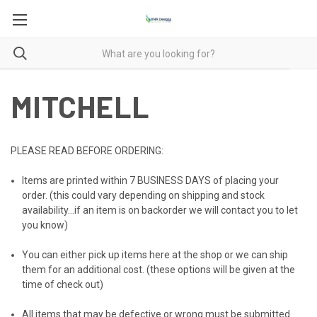
MITCHELL
PLEASE READ BEFORE ORDERING:
Items are printed within
7 BUSINESS DAYS
of placing your
order. (this could vary depending on shipping and stock
availability...if an item is on backorder we will contact you to let
you know)
You can either pick up items here at the shop or we can ship
them for an additional cost. (these options will be given at the
time of check out)
All items that may be defective or wrong must be submitted