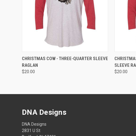
QUICK VIEW
VIEW OPTIONS
QUICK
CHRISTMAS COW - THREE-QUARTER SLEEVE
CHRISTMAS
RAGLAN
SLEEVE R
$20.00
$20.00
DNA Designs
DNA Designs
2831 U St