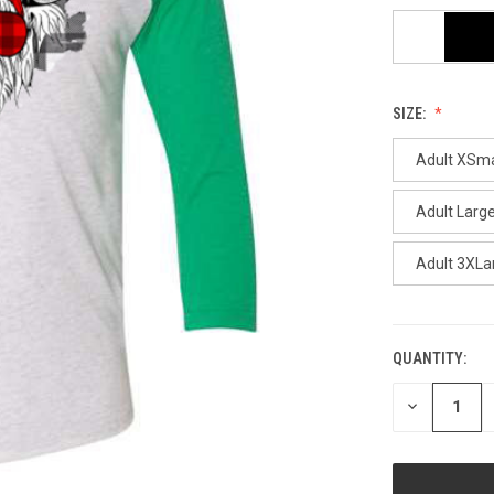
SIZE:
Adult XSma
Adult Larg
Adult 3XLa
QUANTITY:
CURRENT
STOCK:
DECREASE
QUANTITY
OF
UNDEFINED