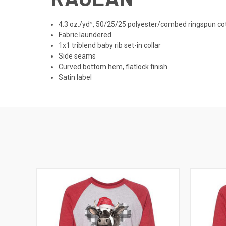
4.3 oz./yd², 50/25/25 polyester/combed ringspun cot
Fabric laundered
1x1 triblend baby rib set-in collar
Side seams
Curved bottom hem, flatlock finish
Satin label