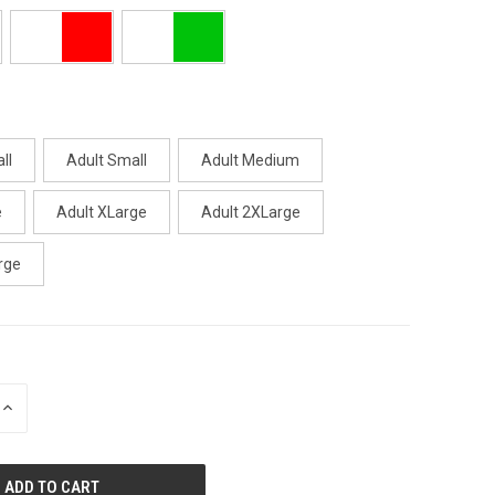
ll
Adult Small
Adult Medium
e
Adult XLarge
Adult 2XLarge
rge
INCREASE
QUANTITY
OF
UNDEFINED