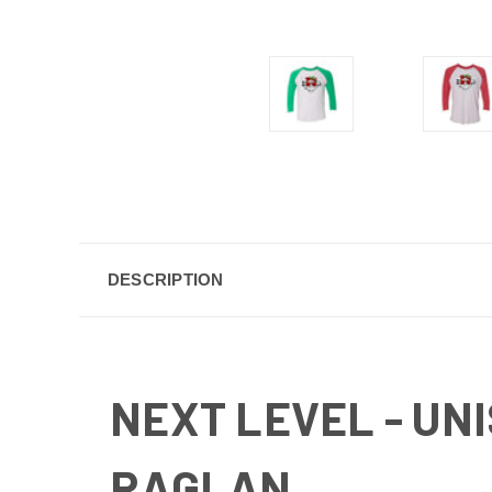
DESCRIPTION
NEXT LEVEL
- UN
RAGLAN