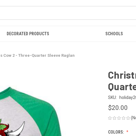
DECORATED PRODUCTS
SCHOOLS
s Cow 2 - Three-Quarter Sleeve Raglan
Christ
Quarte
SKU:
holiday2
$20.00
(N
COLORS: