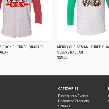
 VIEW
VIEW OPTIONS
QUICK VIEW
VIEW 
 COOKIE - THREE-QUARTER
MERRY CHRISTMAS - THREE-QU
AGLAN
SLEEVE RAGLAN
$20.00
CATEGORIES
Fundraisers/Events
Decorated Products
Schools