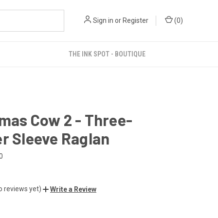
Sign in
or
Register
(
0
)
THE INK SPOT - BOUTIQUE
mas Cow 2 - Three-
r Sleeve Raglan
0
o reviews yet)
Write a Review