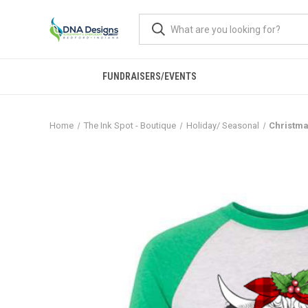
FUNDRAISERS/EVENTS
Home
The Ink Spot - Boutique
Holiday/ Seasonal
Christma