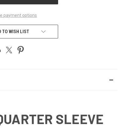
e payment options
 TO WISH LIST
-QUARTER SLEEVE