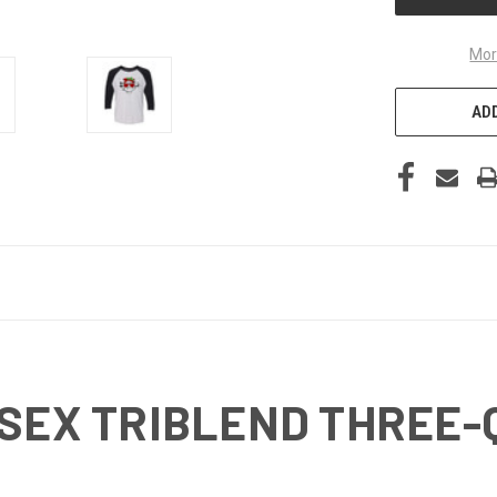
Mor
ADD
ISEX TRIBLEND THREE