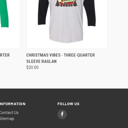
OPTIONS
QUICK VIEW
VIEW OPTIONS
ARTER
CHRISTMAS VIBES - THREE-QUARTER
SLEEVE RAGLAN
$20.00
INFORMATION
FOLLOW US
Contact Us
Sitemap