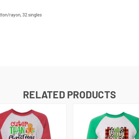
ton/rayon, 32 singles
RELATED PRODUCTS