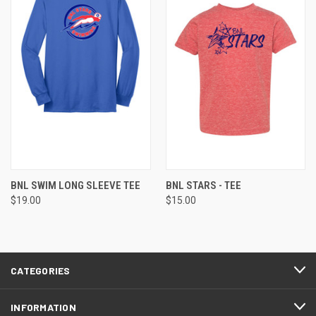
BNL SWIM LONG SLEEVE TEE
BNL STARS - TEE
$19.00
$15.00
CATEGORIES
INFORMATION