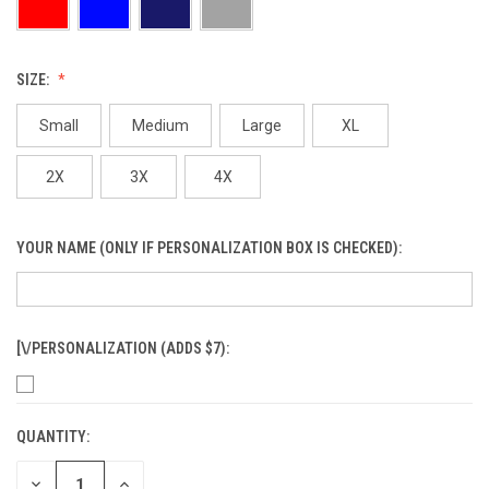
SIZE:
Small
Medium
Large
XL
2X
3X
4X
YOUR NAME (ONLY IF PERSONALIZATION BOX IS CHECKED):
[\/PERSONALIZATION (ADDS $7):
QUANTITY:
CURRENT
STOCK:
DECREASE
INCREASE