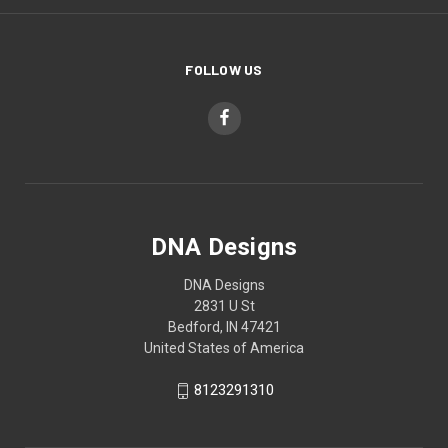
FOLLOW US
DNA Designs
DNA Designs
2831 U St
Bedford, IN 47421
United States of America
8123291310