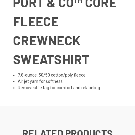
PORT & CO
™
CORE
FLEECE
CREWNECK
SWEATSHIRT
7.8-ounce, 50/50 cotton/poly fleece
Air jet yarn for softness
Removeable tag for comfort and relabeling
RELATED PRODUCTS