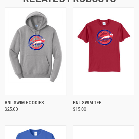
BNL SWIM HOODIES
BNL SWIM TEE
$25.00
$15.00