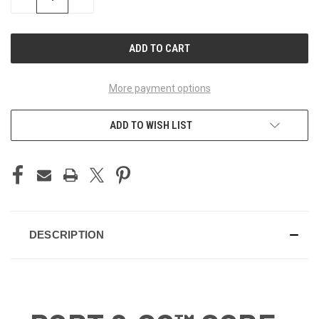
QUANTITY
QUANTITY
OF
OF
UNDEFINED
UNDEFINED
More payment options
ADD TO WISH LIST
DESCRIPTION