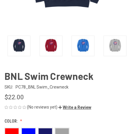
BNL Swim Crewneck
SKU:
PC78_BNL Swim_Crewneck
$22.00
(No reviews yet)
Write a Review
COLOR: