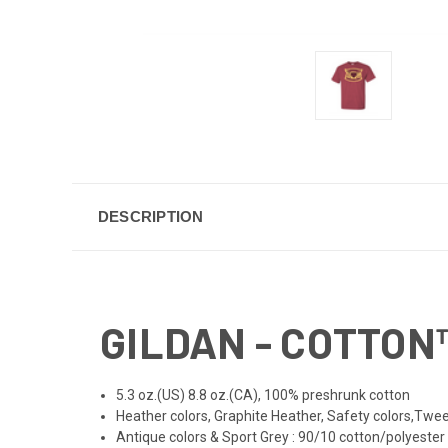
DESCRIPTION
GILDAN - COTTON™
5.3 oz.(US) 8.8 oz.(CA), 100% preshrunk cotton
Heather colors, Graphite Heather, Safety colors,Twee
Antique colors & Sport Grey : 90/10 cotton/polyester