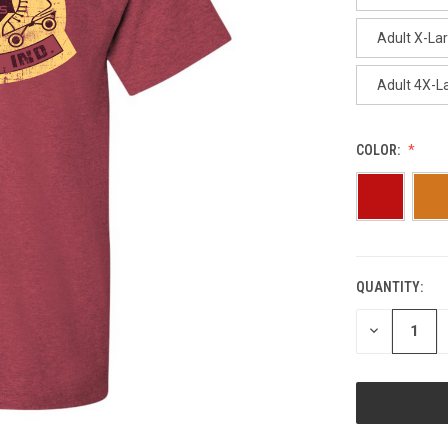
Adult X-La
Adult 4X-L
COLOR:
QUANTITY:
CURRENT
STOCK:
DECREASE
QUANTITY
OF
UNDEFINED