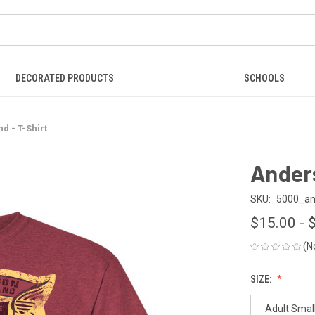
DECORATED PRODUCTS
SCHOOLS
d - T-Shirt
Anders
SKU:
5000_and
$15.00 - 
(N
SIZE:
Adult Smal