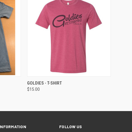
OPTIONS
QUICK VIEW
VIEW OPTIONS
GOLDIES - T-SHIRT
$15.00
INFORMATION
FOLLOW US