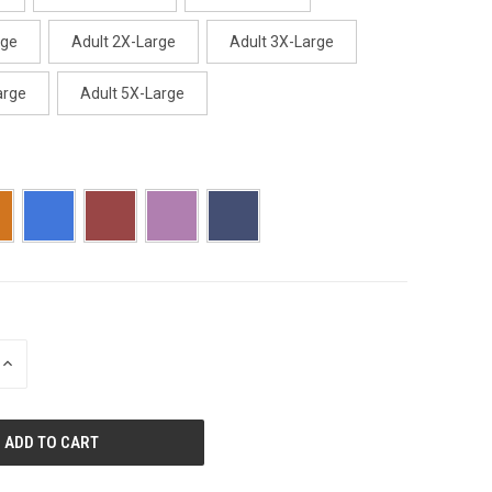
rge
Adult 2X-Large
Adult 3X-Large
arge
Adult 5X-Large
INCREASE
QUANTITY
OF
UNDEFINED