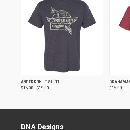
QUICK VIEW
VIEW OPTIONS
QUICK
ANDERSON - T-SHIRT
BRANAMANS
$15.00 - $19.00
$15.00
DNA Designs