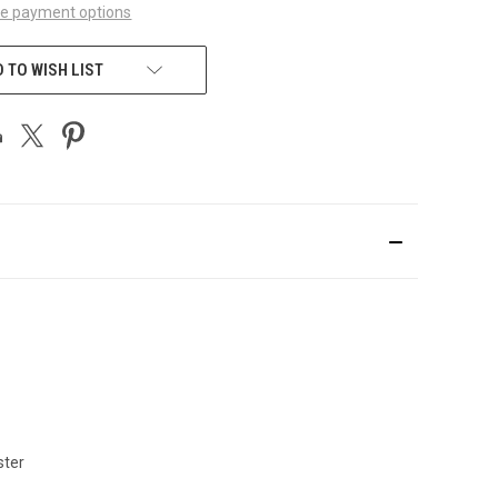
e payment options
 TO WISH LIST
ster