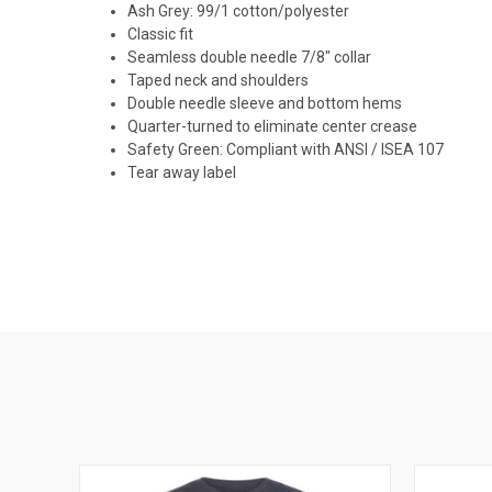
Ash Grey: 99/1 cotton/polyester
Classic fit
Seamless double needle 7/8" collar
Taped neck and shoulders
Double needle sleeve and bottom hems
Quarter-turned to eliminate center crease
Safety Green: Compliant with ANSI / ISEA 107
Tear away label