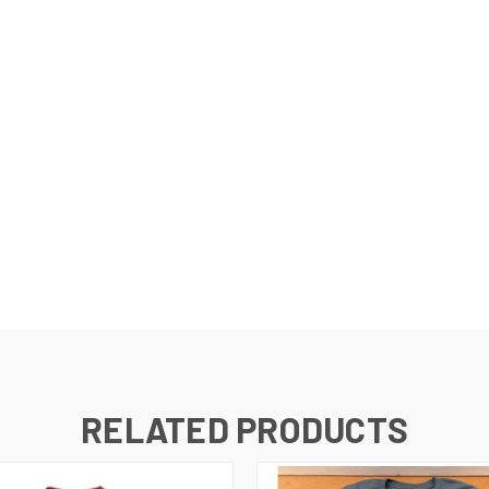
RELATED PRODUCTS