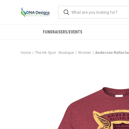
FUNDRAISERS/EVENTS
Home
The Ink Spot - Boutique
Women
Anderson Rollerlan