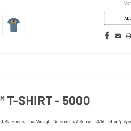
Mor
ADD
 T-SHIRT - 5000
d, Blackberry, Lilac, Midnight, Neon colors & Sunset: 50/50 cotton/polye