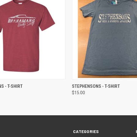
 VIEW
VIEW OPTIONS
QUICK VIEW
VIEW 
 - T-SHIRT
STEPHENSONS - T-SHIRT
$15.00
CATEGORIES