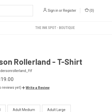
Sign in
or
Register
(
0
)
THE INK SPOT - BOUTIQUE
on Rollerland - T-Shirt
ersonrollerland_ftf
$19.00
o reviews yet)
Write a Review
l
Adult Medium
Adult Large