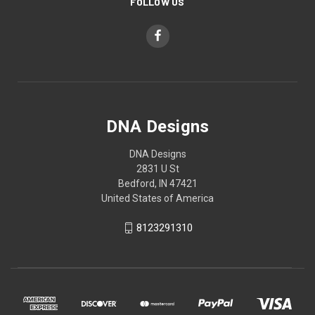
FOLLOW US
DNA Designs
DNA Designs
2831 U St
Bedford, IN 47421
United States of America
8123291310