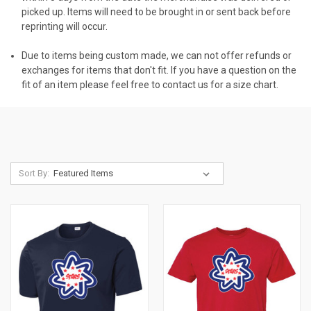
picked up. Items will need to be brought in or sent back before
reprinting will occur.
Due to items being custom made, we can not offer refunds or
exchanges for items that don't fit. If you have a question on the
fit of an item please feel free to contact us for a size chart.
Sort By: