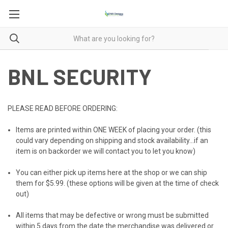
BNL SECURITY
PLEASE READ BEFORE ORDERING:
Items are printed within ONE WEEK of placing your order. (this
could vary depending on shipping and stock availability...if an
item is on backorder we will contact you to let you know)
You can either pick up items here at the shop or we can ship
them for $5.99. (these options will be given at the time of check
out)
All items that may be defective or wrong must be submitted
within 5 days from the date the merchandise was delivered or