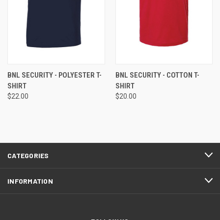
BNL SECURITY - POLYESTER T-
BNL SECURITY - COTTON T-
SHIRT
SHIRT
$22.00
$20.00
CATEGORIES
INFORMATION